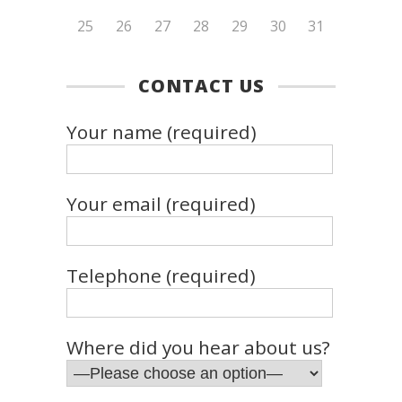
25
26
27
28
29
30
31
CONTACT US
Your name (required)
Your email (required)
Telephone (required)
Where did you hear about us?