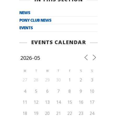
NEWS
PONY CLUB NEWS
EVENTS
EVENTS CALENDAR
M
T
W
T
F
S
S
27
28
29
30
1
2
3
4
5
6
7
8
9
10
11
12
13
14
15
16
17
18
19
20
21
22
23
24