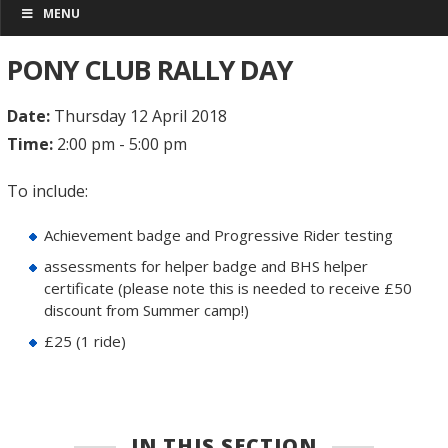
MENU
PONY CLUB RALLY DAY
Date:
Thursday 12 April 2018
Time:
2:00 pm - 5:00 pm
To include:
Achievement badge and Progressive Rider testing
assessments for helper badge and BHS helper
certificate (please note this is needed to receive £50
discount from Summer camp!)
£25 (1 ride)
IN THIS SECTION