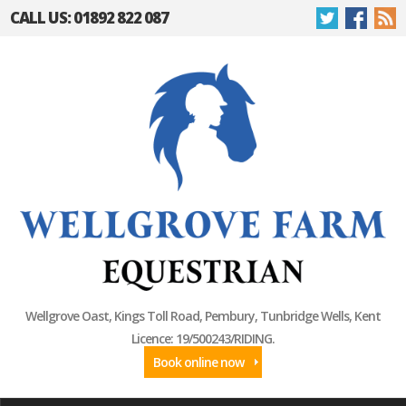
CALL US: 01892 822 087
Wellgrove Oast, Kings Toll Road, Pembury, Tunbridge Wells, Kent
Licence: 19/500243/RIDING.
Book online now