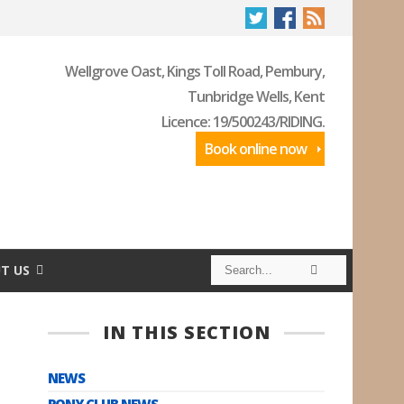
Wellgrove Oast, Kings Toll Road, Pembury,
Tunbridge Wells, Kent
Licence: 19/500243/RIDING.
Book online now
S
S
T US
e
e
a
a
r
r
c
c
IN THIS SECTION
h
h
NEWS
PONY CLUB NEWS