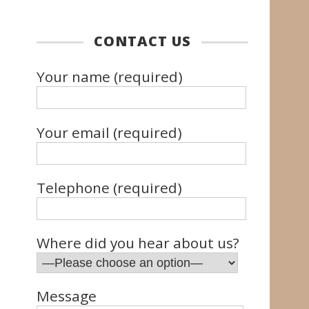
CONTACT US
Your name (required)
Your email (required)
Telephone (required)
Where did you hear about us?
Message