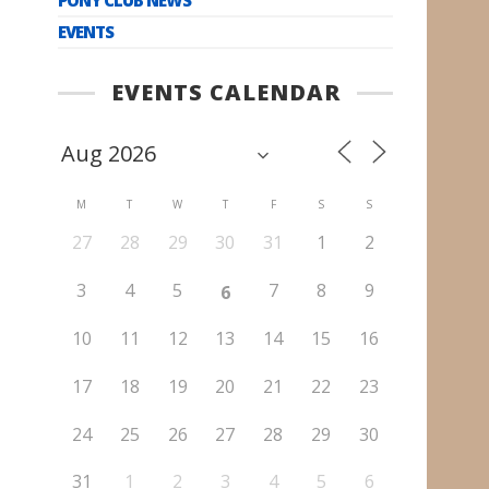
EVENTS
EVENTS CALENDAR
M
T
W
T
F
S
S
27
28
29
30
31
1
2
3
4
5
7
8
9
6
10
11
12
13
14
15
16
17
18
19
20
21
22
23
24
25
26
27
28
29
30
31
1
2
3
4
5
6