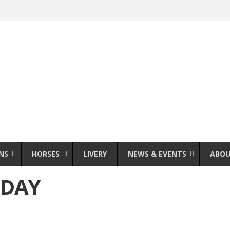
NS
HORSES
LIVERY
NEWS & EVENTS
ABOU
 DAY