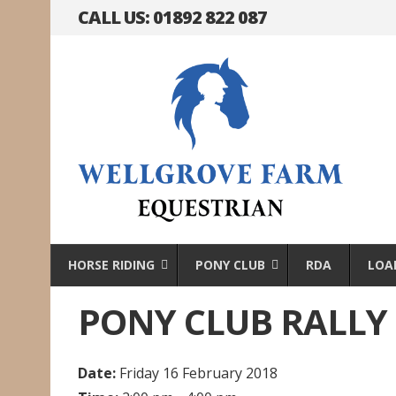
CALL US: 01892 822 087
HORSE RIDING
PONY CLUB
RDA
LOA
PONY CLUB RALLY
Date:
Friday 16 February 2018