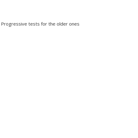
 Progressive tests for the older ones