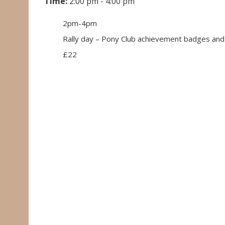
Time:
2:00 pm - 4:00 pm
2pm-4pm
Rally day – Pony Club achievement badges and
£22