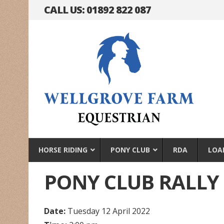
CALL US: 01892 822 087
HORSE RIDING
PONY CLUB
RDA
LOA
PONY CLUB RALLY
Date:
Tuesday 12 April 2022