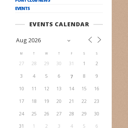
EVENTS
EVENTS CALENDAR
M
T
W
T
F
S
S
27
28
29
30
31
1
2
3
4
5
6
8
9
7
10
11
12
13
14
15
16
17
18
19
20
21
22
23
24
25
26
27
28
29
30
31
1
2
3
4
5
6