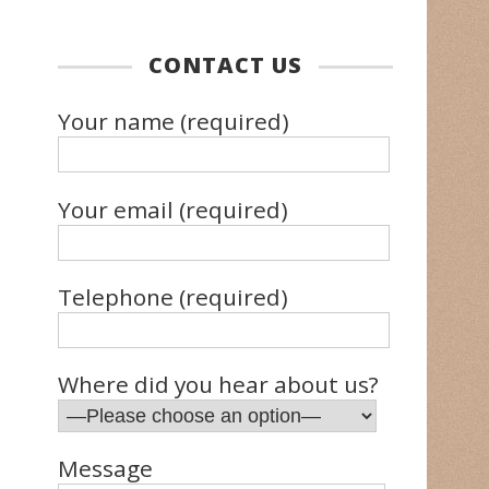
CONTACT US
Your name (required)
Your email (required)
Telephone (required)
Where did you hear about us?
Message