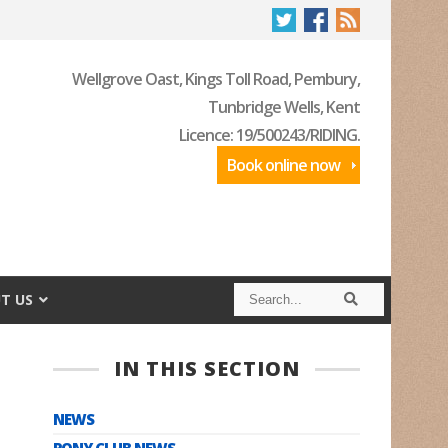
Wellgrove Oast, Kings Toll Road, Pembury,
Tunbridge Wells, Kent
Licence: 19/500243/RIDING.
Book online now
S
S
T US
e
e
a
a
r
r
c
c
IN THIS SECTION
h
h
NEWS
PONY CLUB NEWS