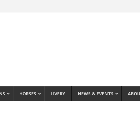
NS
HORSES
LIVERY
NEWS & EVENTS
ABOU