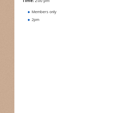
Time:
2:00 pm
Members only
2pm