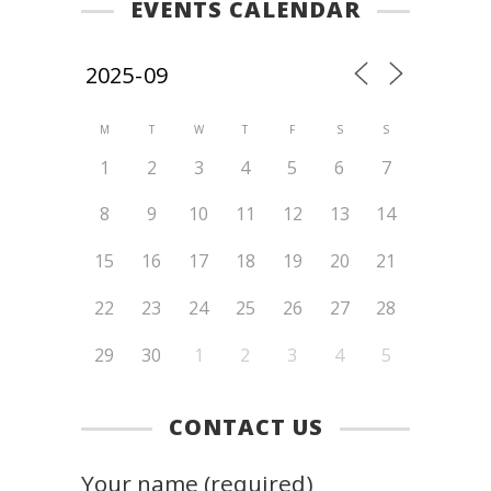
EVENTS CALENDAR
M
T
W
T
F
S
S
1
2
3
4
5
6
7
8
9
10
11
12
13
14
15
16
17
18
19
20
21
22
23
24
25
26
27
28
29
30
1
2
3
4
5
CONTACT US
Your name (required)