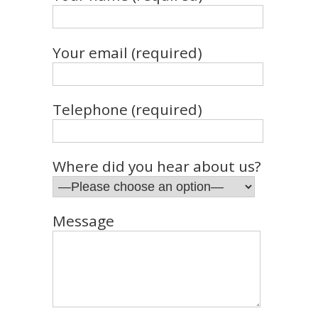
Your email (required)
Telephone (required)
Where did you hear about us?
Message