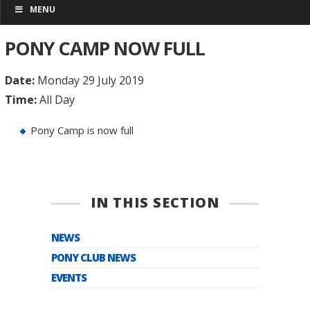
MENU
PONY CAMP NOW FULL
Date:
Monday 29 July 2019
Time:
All Day
Pony Camp is now full
IN THIS SECTION
NEWS
PONY CLUB NEWS
EVENTS