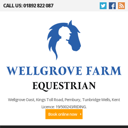
CALL US: 01892 822 087
Wellgrove Oast, Kings Toll Road, Pembury, Tunbridge Wells, Kent
Licence: 19/500243/RIDING.
Book online now