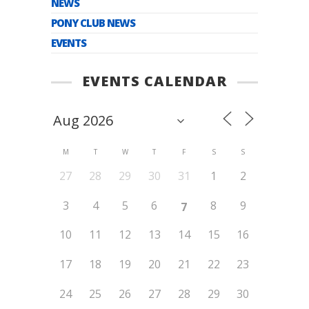
NEWS
PONY CLUB NEWS
EVENTS
EVENTS CALENDAR
M
T
W
T
F
S
S
27
28
29
30
31
1
2
3
4
5
6
8
9
7
10
11
12
13
14
15
16
17
18
19
20
21
22
23
24
25
26
27
28
29
30