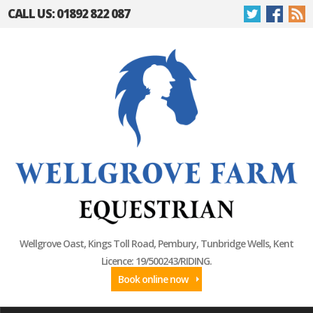
CALL US: 01892 822 087
Wellgrove Oast, Kings Toll Road, Pembury, Tunbridge Wells, Kent
Licence: 19/500243/RIDING.
Book online now