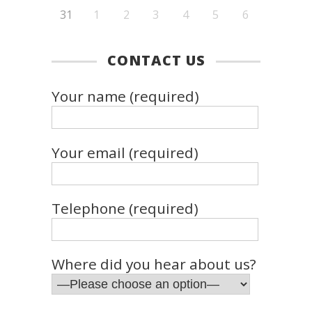
31
1
2
3
4
5
6
CONTACT US
Your name (required)
Your email (required)
Telephone (required)
Where did you hear about us?