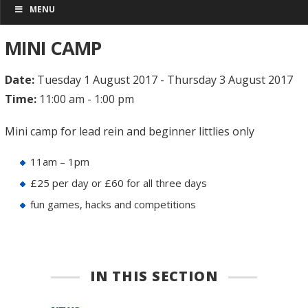
MENU
MINI CAMP
Date:
Tuesday 1 August 2017 - Thursday 3 August 2017
Time:
11:00 am - 1:00 pm
Mini camp for lead rein and beginner littlies only
11am – 1pm
£25 per day or £60 for all three days
fun games, hacks and competitions
IN THIS SECTION