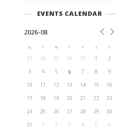
EVENTS CALENDAR
M
T
W
T
F
S
S
27
28
29
30
31
1
2
3
4
5
7
8
9
6
10
11
12
13
14
15
16
17
18
19
20
21
22
23
24
25
26
27
28
29
30
31
1
2
3
4
5
6