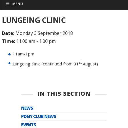
MENU
LUNGEING CLINIC
Date:
Monday 3 September 2018
Time:
11:00 am - 1:00 pm
11am-1pm
st
Lungeing clinic (continued from 31
August)
IN THIS SECTION
NEWS
PONY CLUB NEWS
EVENTS