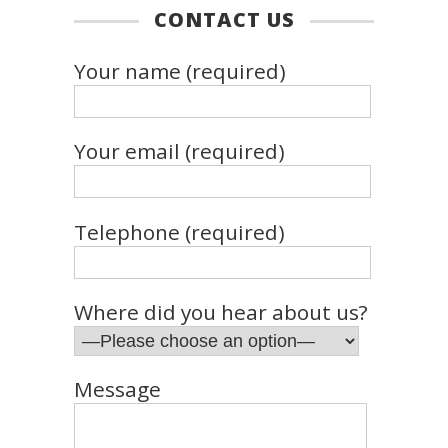
CONTACT US
Your name (required)
Your email (required)
Telephone (required)
Where did you hear about us?
Message