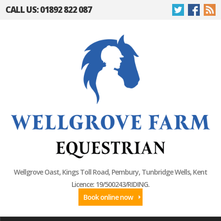
CALL US: 01892 822 087
Wellgrove Oast, Kings Toll Road, Pembury, Tunbridge Wells, Kent
Licence: 19/500243/RIDING.
Book online now