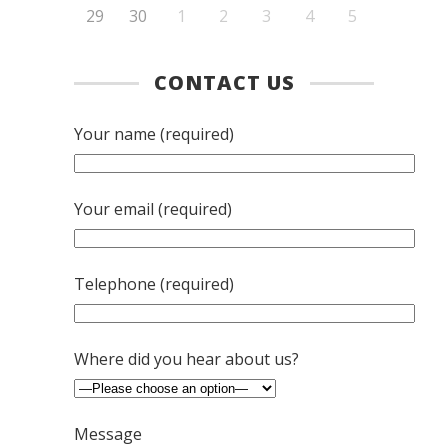
29
30
1
2
3
4
5
CONTACT US
Your name (required)
Your email (required)
Telephone (required)
Where did you hear about us?
Message