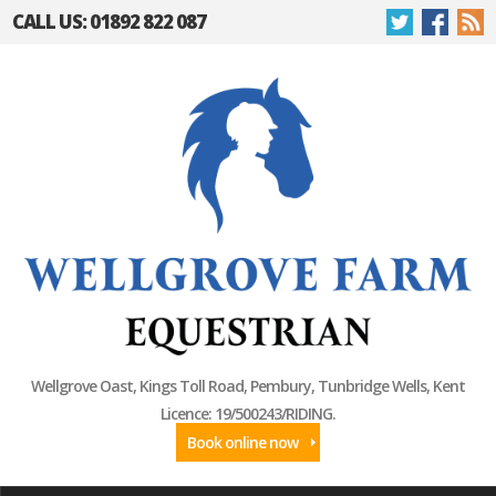
CALL US: 01892 822 087
Wellgrove Oast, Kings Toll Road, Pembury, Tunbridge Wells, Kent
Licence: 19/500243/RIDING.
Book online now