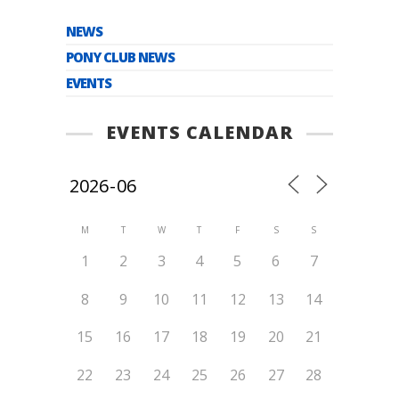
NEWS
PONY CLUB NEWS
EVENTS
EVENTS CALENDAR
M
T
W
T
F
S
S
1
2
3
4
5
6
7
8
9
10
11
12
13
14
15
16
17
18
19
20
21
22
23
24
25
26
27
28