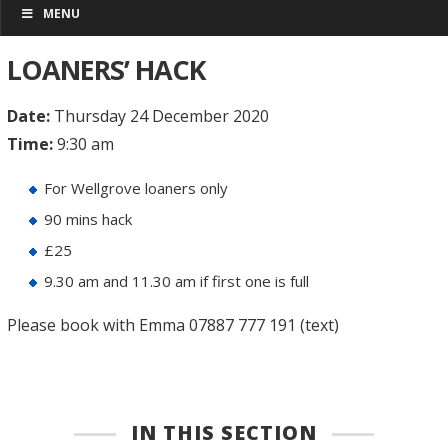
MENU
LOANERS’ HACK
Date:
Thursday 24 December 2020
Time:
9:30 am
For Wellgrove loaners only
90 mins hack
£25
9.30 am and 11.30 am if first one is full
Please book with Emma 07887 777 191 (text)
IN THIS SECTION