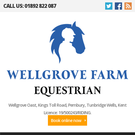
CALL US: 01892 822 087
Wellgrove Oast, Kings Toll Road, Pembury, Tunbridge Wells, Kent
Licence: 19/500243/RIDING.
Book online now