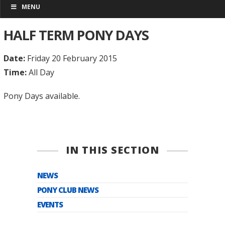
MENU
HALF TERM PONY DAYS
Date:
Friday 20 February 2015
Time:
All Day
Pony Days available.
IN THIS SECTION
NEWS
PONY CLUB NEWS
EVENTS