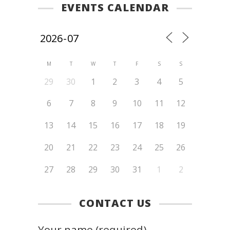
EVENTS CALENDAR
M
T
W
T
F
S
S
29
30
1
2
3
4
5
6
7
8
9
10
11
12
13
14
15
16
17
18
19
20
21
22
23
24
25
26
27
28
29
30
31
1
2
CONTACT US
Your name (required)