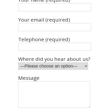
Your email (required)
Telephone (required)
Where did you hear about us?
Message