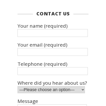
CONTACT US
Your name (required)
Your email (required)
Telephone (required)
Where did you hear about us?
Message