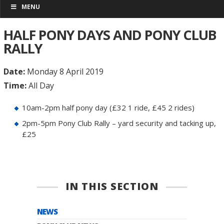
MENU
HALF PONY DAYS AND PONY CLUB
RALLY
Date:
Monday 8 April 2019
Time:
All Day
10am-2pm half pony day (£32 1 ride, £45 2 rides)
2pm-5pm Pony Club Rally – yard security and tacking up,
£25
IN THIS SECTION
NEWS