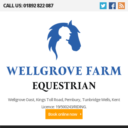
CALL US: 01892 822 087
Wellgrove Oast, Kings Toll Road, Pembury, Tunbridge Wells, Kent
Licence: 19/500243/RIDING.
Book online now