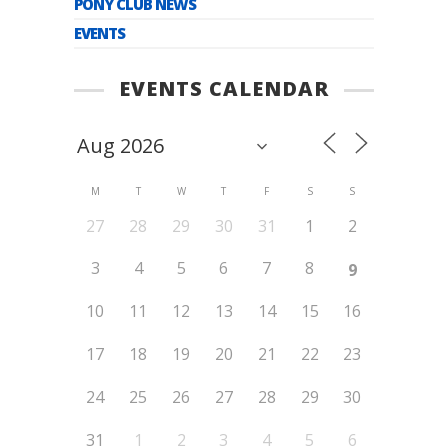
PONY CLUB NEWS
EVENTS
EVENTS CALENDAR
M
T
W
T
F
S
S
27
28
29
30
31
1
2
3
4
5
6
7
8
9
10
11
12
13
14
15
16
17
18
19
20
21
22
23
24
25
26
27
28
29
30
31
1
2
3
4
5
6