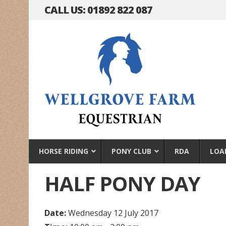
CALL US: 01892 822 087
HORSE RIDING
PONY CLUB
RDA
LOA
HALF PONY DAY
Date:
Wednesday 12 July 2017