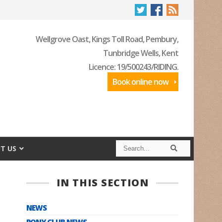
Wellgrove Oast, Kings Toll Road, Pembury,
Tunbridge Wells, Kent
Licence: 19/500243/RIDING.
Book online now
S
S
T US
e
e
a
a
r
r
c
c
IN THIS SECTION
h
h
NEWS
PONY CLUB NEWS