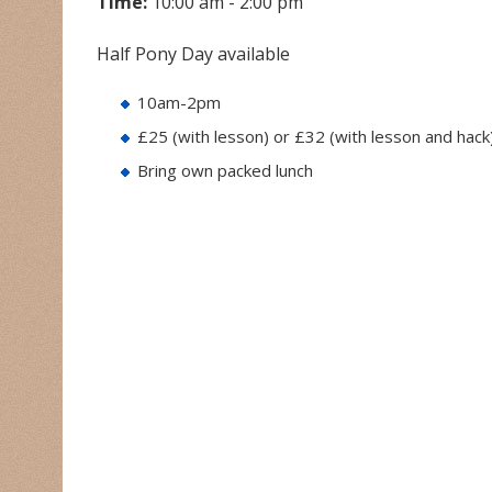
Time:
10:00 am - 2:00 pm
Half Pony Day available
10am-2pm
£25 (with lesson) or £32 (with lesson and hack
Bring own packed lunch