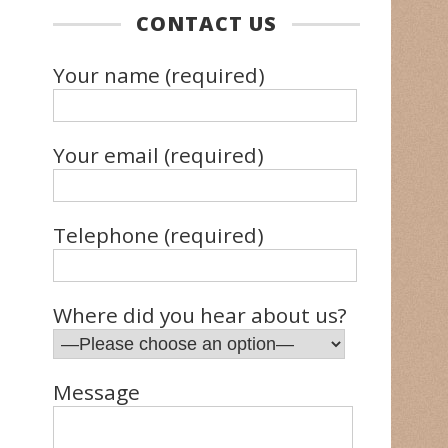
CONTACT US
Your name (required)
Your email (required)
Telephone (required)
Where did you hear about us?
Message