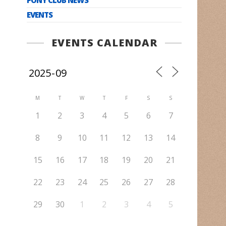
EVENTS
EVENTS CALENDAR
M
T
W
T
F
S
S
1
2
3
4
5
6
7
8
9
10
11
12
13
14
15
16
17
18
19
20
21
22
23
24
25
26
27
28
29
30
1
2
3
4
5