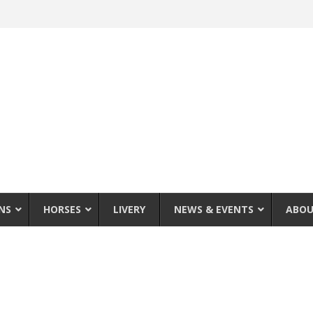
NS
HORSES
LIVERY
NEWS & EVENTS
ABOU