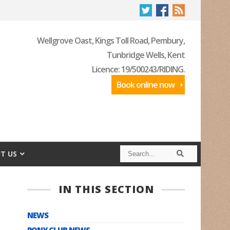
Wellgrove Oast, Kings Toll Road, Pembury,
Tunbridge Wells, Kent
Licence: 19/500243/RIDING.
Book online now
S
S
T US
e
e
a
a
r
r
c
c
IN THIS SECTION
h
h
NEWS
PONY CLUB NEWS