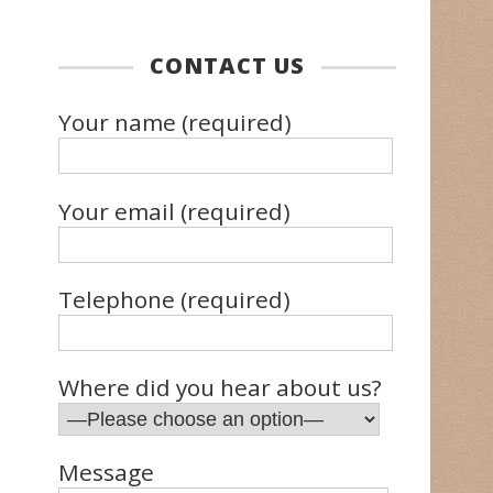
CONTACT US
Your name (required)
Your email (required)
Telephone (required)
Where did you hear about us?
Message