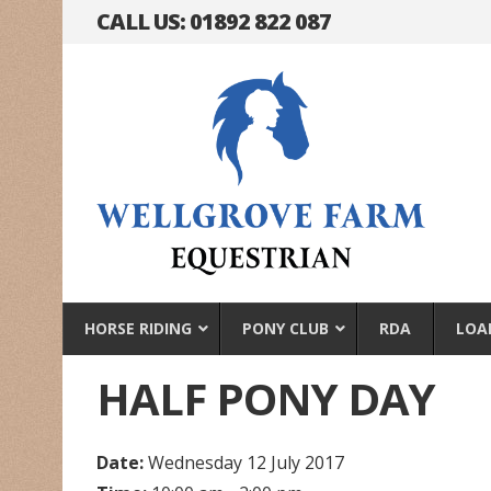
CALL US: 01892 822 087
HORSE RIDING
PONY CLUB
RDA
LOA
HALF PONY DAY
Date:
Wednesday 12 July 2017