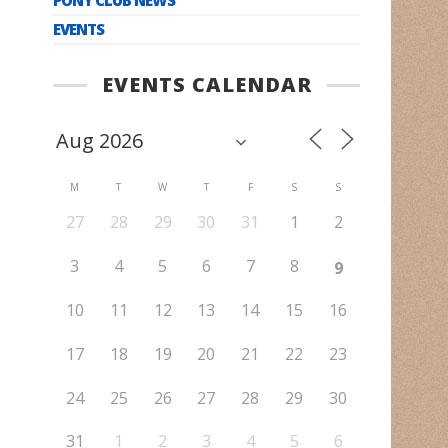
EVENTS
EVENTS CALENDAR
M
T
W
T
F
S
S
27
28
29
30
31
1
2
3
4
5
6
7
8
9
10
11
12
13
14
15
16
17
18
19
20
21
22
23
24
25
26
27
28
29
30
31
1
2
3
4
5
6