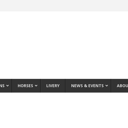
NS
HORSES
LIVERY
NEWS & EVENTS
ABOU