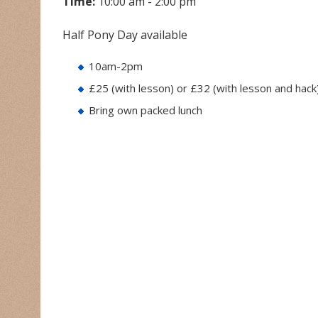
Time:
10:00 am - 2:00 pm
Half Pony Day available
10am-2pm
£25 (with lesson) or £32 (with lesson and hack
Bring own packed lunch