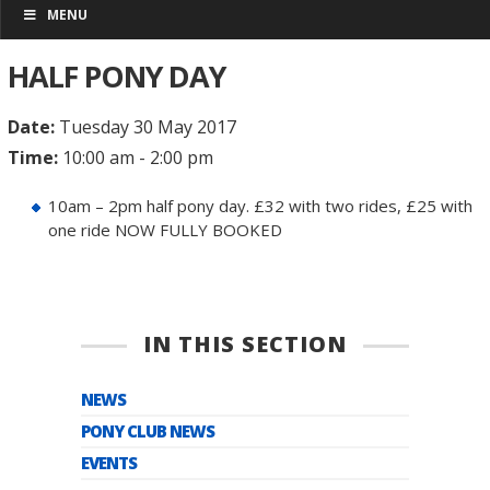
MENU
HALF PONY DAY
Date:
Tuesday 30 May 2017
Time:
10:00 am - 2:00 pm
10am – 2pm half pony day. £32 with two rides, £25 with
one ride NOW FULLY BOOKED
IN THIS SECTION
NEWS
PONY CLUB NEWS
EVENTS