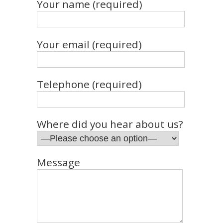
Your name (required)
Your email (required)
Telephone (required)
Where did you hear about us?
Message