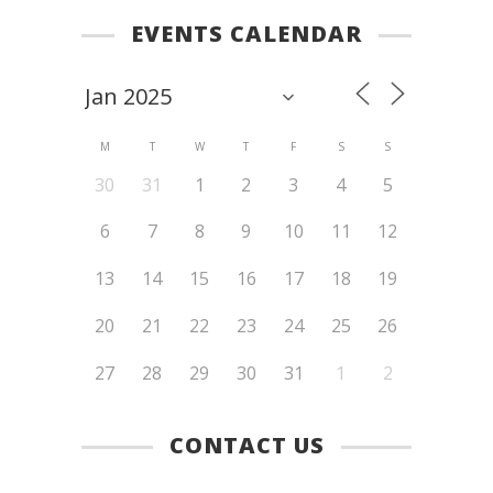
EVENTS CALENDAR
M
T
W
T
F
S
S
30
31
1
2
3
4
5
6
7
8
9
10
11
12
13
14
15
16
17
18
19
20
21
22
23
24
25
26
27
28
29
30
31
1
2
CONTACT US