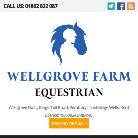
CALL US: 01892 822 087
Wellgrove Oast, Kings Toll Road, Pembury, Tunbridge Wells, Kent
Licence: 19/500243/RIDING.
Book online now