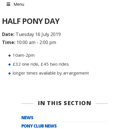
Menu
HALF PONY DAY
Date:
Tuesday 16 July 2019
Time:
10:00 am - 2:00 pm
10am-2pm
£32 one ride, £45 two rides
longer times available by arrangement
IN THIS SECTION
NEWS
PONY CLUB NEWS