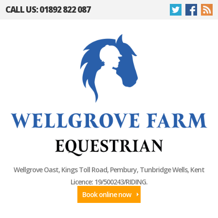
CALL US: 01892 822 087
Wellgrove Oast, Kings Toll Road, Pembury, Tunbridge Wells, Kent
Licence: 19/500243/RIDING.
Book online now