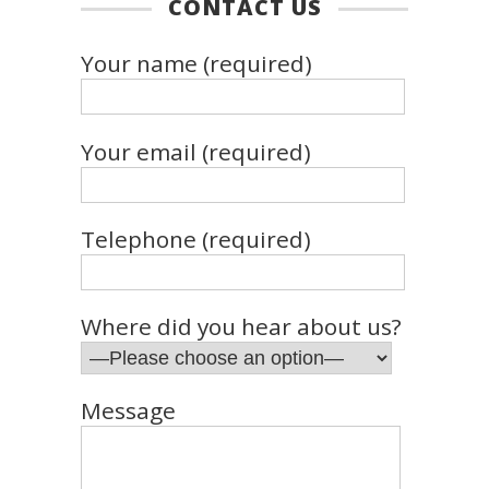
CONTACT US
Your name (required)
Your email (required)
Telephone (required)
Where did you hear about us?
Message