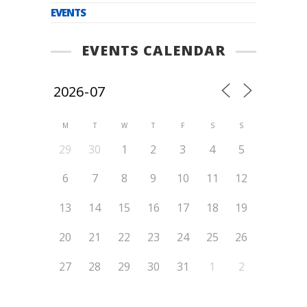
EVENTS
EVENTS CALENDAR
M
T
W
T
F
S
S
29
30
1
2
3
4
5
6
7
8
9
10
11
12
13
14
15
16
17
18
19
20
21
22
23
24
25
26
27
28
29
30
31
1
2