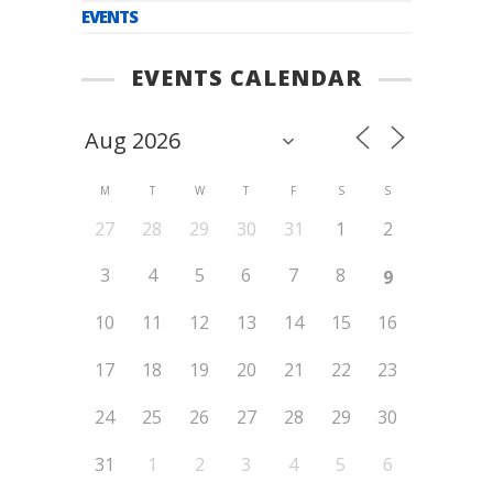
EVENTS
EVENTS CALENDAR
M
T
W
T
F
S
S
27
28
29
30
31
1
2
3
4
5
6
7
8
9
10
11
12
13
14
15
16
17
18
19
20
21
22
23
24
25
26
27
28
29
30
31
1
2
3
4
5
6