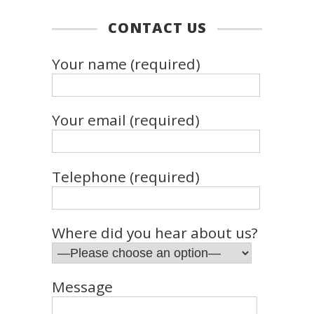
CONTACT US
Your name (required)
Your email (required)
Telephone (required)
Where did you hear about us?
Message