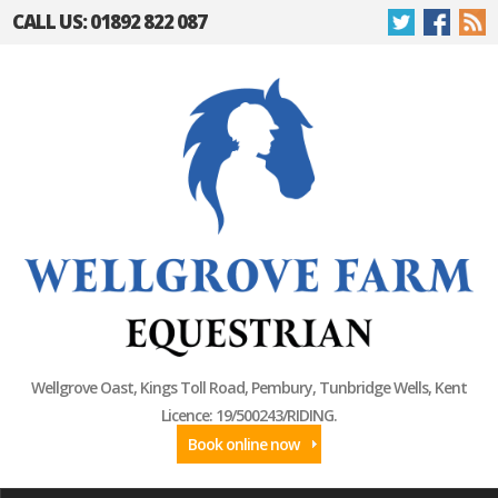
CALL US: 01892 822 087
Wellgrove Oast, Kings Toll Road, Pembury, Tunbridge Wells, Kent
Licence: 19/500243/RIDING.
Book online now