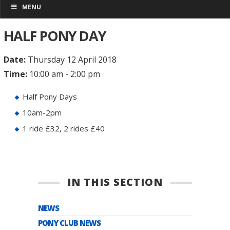
MENU
HALF PONY DAY
Date:
Thursday 12 April 2018
Time:
10:00 am - 2:00 pm
Half Pony Days
10am-2pm
1 ride £32, 2 rides £40
IN THIS SECTION
NEWS
PONY CLUB NEWS