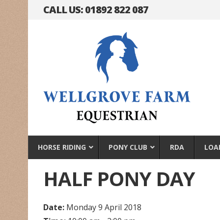
CALL US: 01892 822 087
HORSE RIDING
PONY CLUB
RDA
LOA
HALF PONY DAY
Date:
Monday 9 April 2018