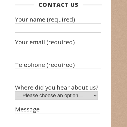
CONTACT US
Your name (required)
Your email (required)
Telephone (required)
Where did you hear about us?
Message