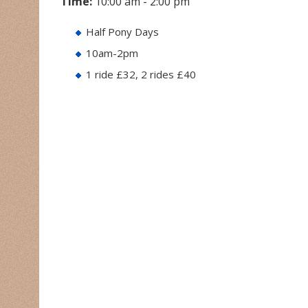
Time:
10:00 am - 2:00 pm
Half Pony Days
10am-2pm
1 ride £32, 2 rides £40