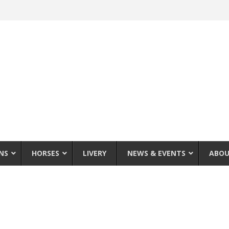
NS
HORSES
LIVERY
NEWS & EVENTS
ABOU