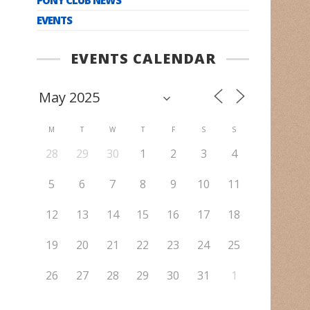
EVENTS
EVENTS CALENDAR
M
T
W
T
F
S
S
28
29
30
1
2
3
4
5
6
7
8
9
10
11
12
13
14
15
16
17
18
19
20
21
22
23
24
25
26
27
28
29
30
31
1