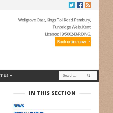
Wellgrove Oast, Kings Toll Road, Pembury,
Tunbridge Wells, Kent
Licence: 19/500243/RIDING.
Book online now
S
S
T US
e
e
a
a
r
r
c
c
IN THIS SECTION
h
h
NEWS
PONY CLUB NEWS