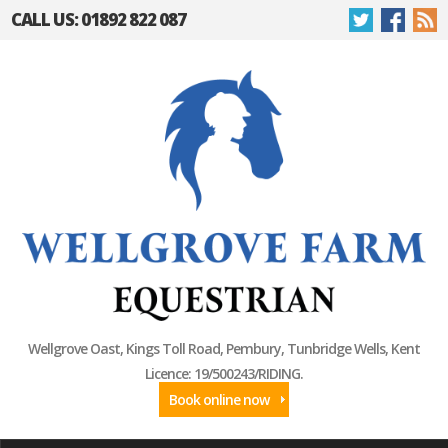
CALL US: 01892 822 087
Wellgrove Oast, Kings Toll Road, Pembury, Tunbridge Wells, Kent
Licence: 19/500243/RIDING.
Book online now