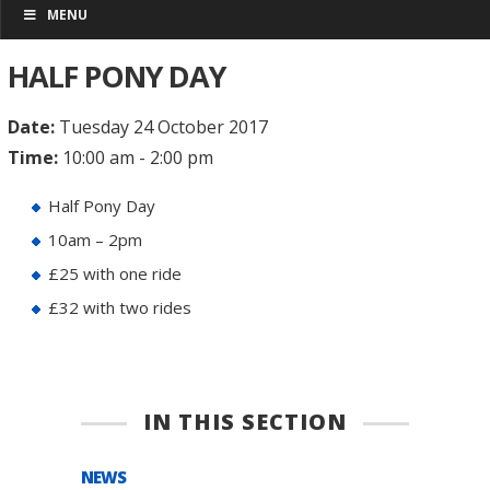
MENU
HALF PONY DAY
Date:
Tuesday 24 October 2017
Time:
10:00 am - 2:00 pm
Half Pony Day
10am – 2pm
£25 with one ride
£32 with two rides
IN THIS SECTION
NEWS