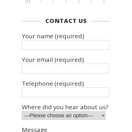
31
1
2
3
4
5
6
CONTACT US
Your name (required)
Your email (required)
Telephone (required)
Where did you hear about us?
Message