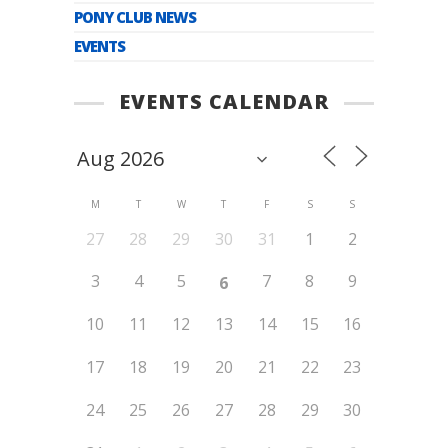
PONY CLUB NEWS
EVENTS
EVENTS CALENDAR
M
T
W
T
F
S
S
27
28
29
30
31
1
2
3
4
5
7
8
9
6
10
11
12
13
14
15
16
17
18
19
20
21
22
23
24
25
26
27
28
29
30