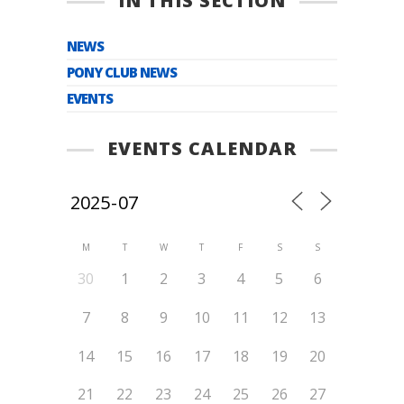
IN THIS SECTION
NEWS
PONY CLUB NEWS
EVENTS
EVENTS CALENDAR
M
T
W
T
F
S
S
30
1
2
3
4
5
6
7
8
9
10
11
12
13
14
15
16
17
18
19
20
21
22
23
24
25
26
27