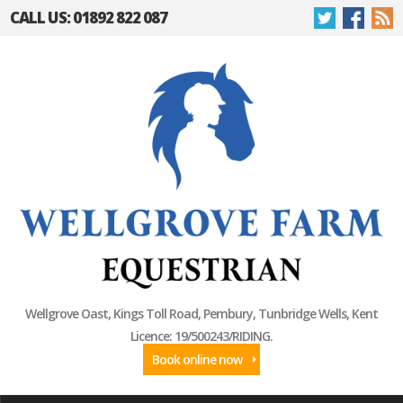
CALL US: 01892 822 087
Wellgrove Oast, Kings Toll Road, Pembury, Tunbridge Wells, Kent
Licence: 19/500243/RIDING.
Book online now