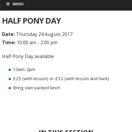
MENU
HALF PONY DAY
Date:
Thursday 24 August 2017
Time:
10:00 am - 2:00 pm
Half Pony Day available
10am-2pm
£25 (with lesson) or £32 (with lesson and hack)
Bring own packed lunch