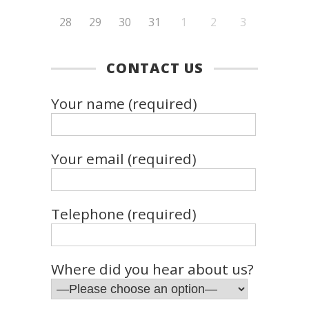
28
29
30
31
1
2
3
CONTACT US
Your name (required)
Your email (required)
Telephone (required)
Where did you hear about us?