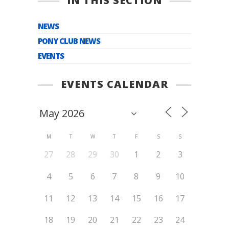
IN THIS SECTION
NEWS
PONY CLUB NEWS
EVENTS
EVENTS CALENDAR
M
T
W
T
F
S
S
27
28
29
30
1
2
3
4
5
6
7
8
9
10
11
12
13
14
15
16
17
18
19
20
21
22
23
24