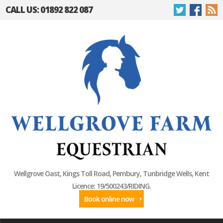
CALL US: 01892 822 087
Wellgrove Oast, Kings Toll Road, Pembury, Tunbridge Wells, Kent
Licence: 19/500243/RIDING.
Book online now