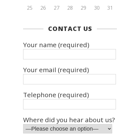
25
26
27
28
29
30
31
CONTACT US
Your name (required)
Your email (required)
Telephone (required)
Where did you hear about us?