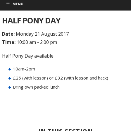
MENU
HALF PONY DAY
Date:
Monday 21 August 2017
Time:
10:00 am - 2:00 pm
Half Pony Day available
10am-2pm
£25 (with lesson) or £32 (with lesson and hack)
Bring own packed lunch