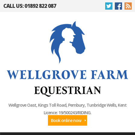
CALL US: 01892 822 087
Wellgrove Oast, Kings Toll Road, Pembury, Tunbridge Wells, Kent
Licence: 19/500243/RIDING.
Book online now