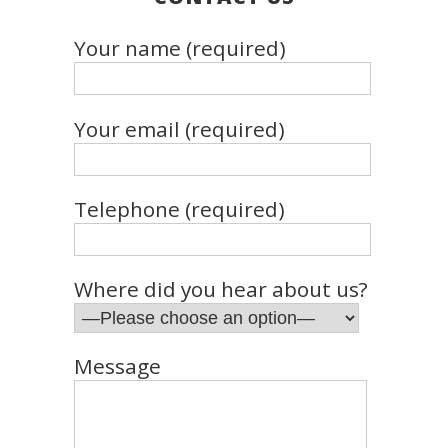
Your name (required)
Your email (required)
Telephone (required)
Where did you hear about us?
Message