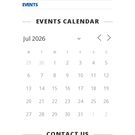
EVENTS
EVENTS CALENDAR
M
T
W
T
F
S
S
29
30
1
2
3
4
5
6
7
8
9
10
11
12
13
14
15
16
17
18
19
20
21
22
23
24
25
26
27
28
29
30
31
1
2
CONTACT US