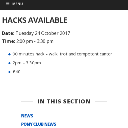
MENU
HACKS AVAILABLE
Date:
Tuesday 24 October 2017
Time:
2:00 pm - 3:30 pm
90 minutes hack – walk, trot and competent canter
2pm – 3.30pm
£40
IN THIS SECTION
NEWS
PONY CLUB NEWS