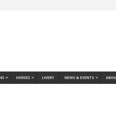
NS
HORSES
LIVERY
NEWS & EVENTS
ABOU