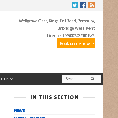
Wellgrove Oast, Kings Toll Road, Pembury,
Tunbridge Wells, Kent
Licence: 19/500243/RIDING.
Book online now
S
S
T US
e
e
a
a
r
r
c
c
IN THIS SECTION
h
h
NEWS
PONY CLUB NEWS