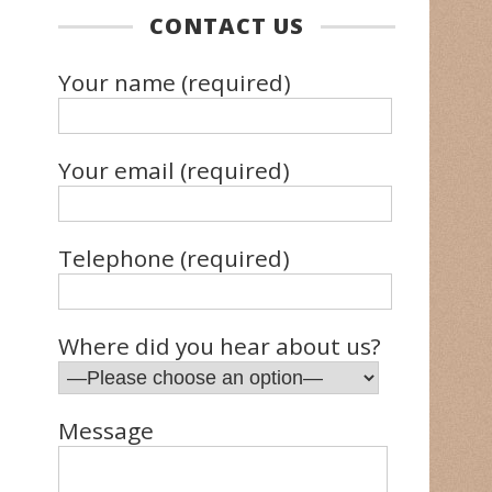
CONTACT US
Your name (required)
Your email (required)
Telephone (required)
Where did you hear about us?
Message