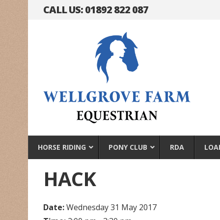
CALL US: 01892 822 087
HORSE RIDING
PONY CLUB
RDA
LOA
HACK
Date:
Wednesday 31 May 2017