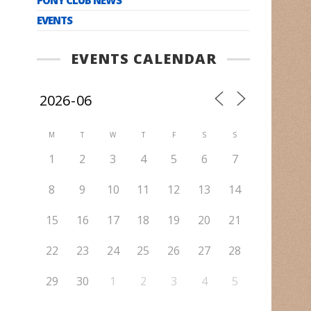
EVENTS
EVENTS CALENDAR
M
T
W
T
F
S
S
1
2
3
4
5
6
7
8
9
10
11
12
13
14
15
16
17
18
19
20
21
22
23
24
25
26
27
28
29
30
1
2
3
4
5