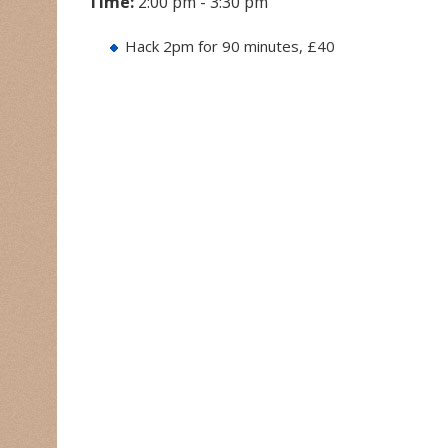
Time:
2:00 pm - 3:30 pm
Hack 2pm for 90 minutes, £40