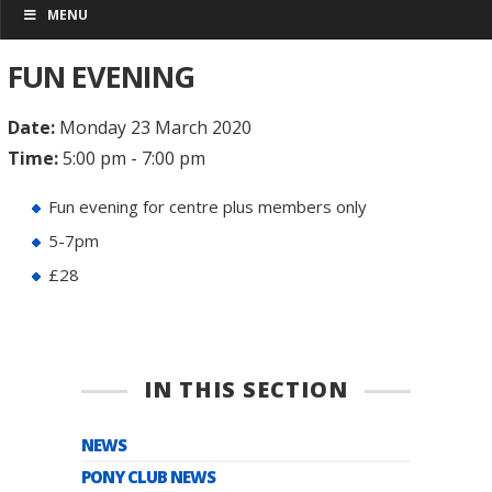
MENU
FUN EVENING
Date:
Monday 23 March 2020
Time:
5:00 pm - 7:00 pm
Fun evening for centre plus members only
5-7pm
£28
IN THIS SECTION
NEWS
PONY CLUB NEWS