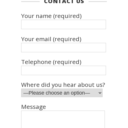
CONTACT US
Your name (required)
Your email (required)
Telephone (required)
Where did you hear about us?
Message