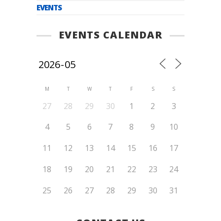
EVENTS
EVENTS CALENDAR
M
T
W
T
F
S
S
27
28
29
30
1
2
3
4
5
6
7
8
9
10
11
12
13
14
15
16
17
18
19
20
21
22
23
24
25
26
27
28
29
30
31