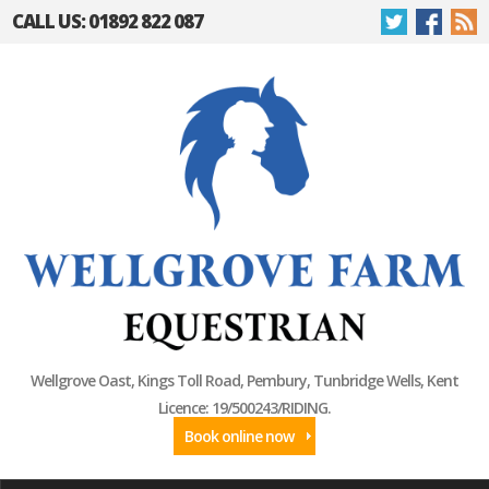
CALL US: 01892 822 087
Wellgrove Oast, Kings Toll Road, Pembury, Tunbridge Wells, Kent
Licence: 19/500243/RIDING.
Book online now