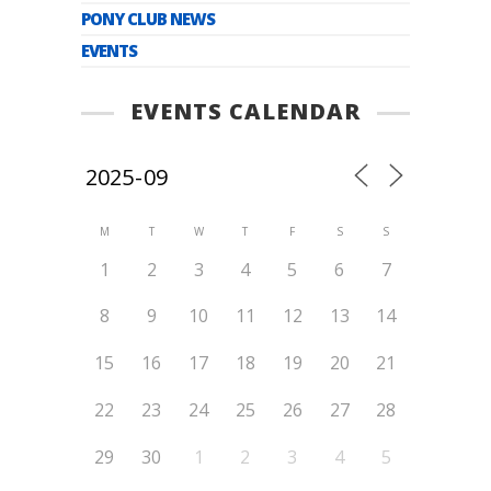
PONY CLUB NEWS
EVENTS
EVENTS CALENDAR
M
T
W
T
F
S
S
1
2
3
4
5
6
7
8
9
10
11
12
13
14
15
16
17
18
19
20
21
22
23
24
25
26
27
28
29
30
1
2
3
4
5