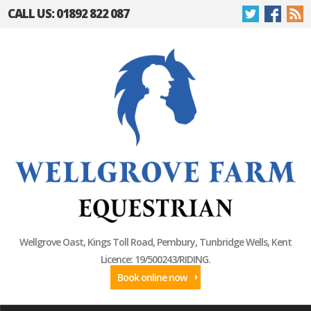
CALL US: 01892 822 087
Wellgrove Oast, Kings Toll Road, Pembury, Tunbridge Wells, Kent
Licence: 19/500243/RIDING.
Book online now