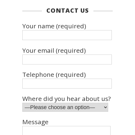
CONTACT US
Your name (required)
Your email (required)
Telephone (required)
Where did you hear about us?
Message