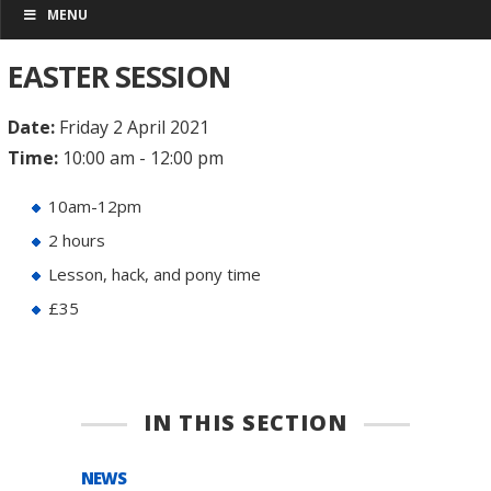
MENU
EASTER SESSION
Date:
Friday 2 April 2021
Time:
10:00 am - 12:00 pm
10am-12pm
2 hours
Lesson, hack, and pony time
£35
IN THIS SECTION
NEWS