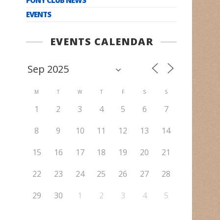
EVENTS
EVENTS CALENDAR
M
T
W
T
F
S
S
1
2
3
4
5
6
7
8
9
10
11
12
13
14
15
16
17
18
19
20
21
22
23
24
25
26
27
28
29
30
1
2
3
4
5