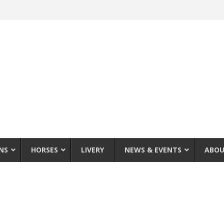
NS
HORSES
LIVERY
NEWS & EVENTS
ABOU