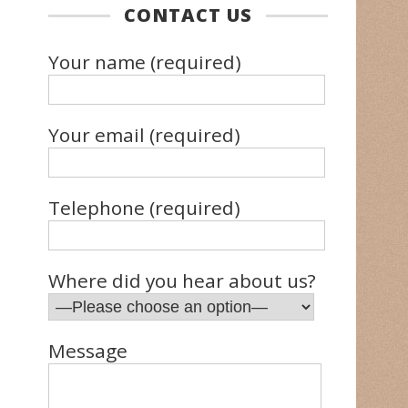
CONTACT US
Your name (required)
Your email (required)
Telephone (required)
Where did you hear about us?
Message