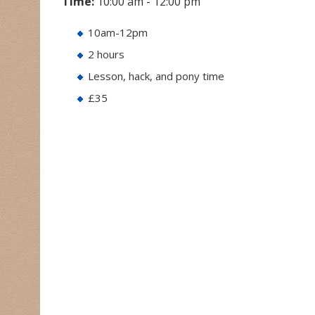
Time:
10:00 am - 12:00 pm
10am-12pm
2 hours
Lesson, hack, and pony time
£35