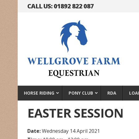
CALL US: 01892 822 087
HORSE RIDING
PONY CLUB
RDA
LOA
EASTER SESSION
Date:
Wednesday 14 April 2021