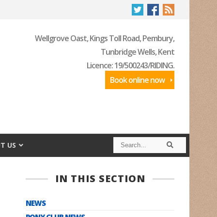
Wellgrove Oast, Kings Toll Road, Pembury,
Tunbridge Wells, Kent
Licence: 19/500243/RIDING.
Book online now
S
S
T US
e
e
a
a
r
r
c
c
IN THIS SECTION
h
h
NEWS
PONY CLUB NEWS