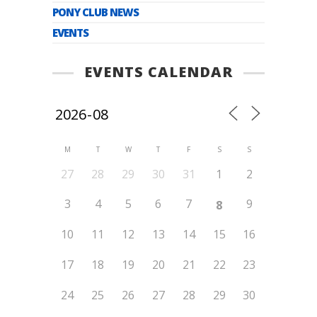
PONY CLUB NEWS
EVENTS
EVENTS CALENDAR
M
T
W
T
F
S
S
27
28
29
30
31
1
2
3
4
5
6
7
9
8
10
11
12
13
14
15
16
17
18
19
20
21
22
23
24
25
26
27
28
29
30