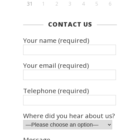
31
1
2
3
4
5
6
CONTACT US
Your name (required)
Your email (required)
Telephone (required)
Where did you hear about us?
Message