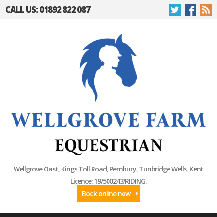
CALL US: 01892 822 087
Wellgrove Oast, Kings Toll Road, Pembury, Tunbridge Wells, Kent
Licence: 19/500243/RIDING.
Book online now