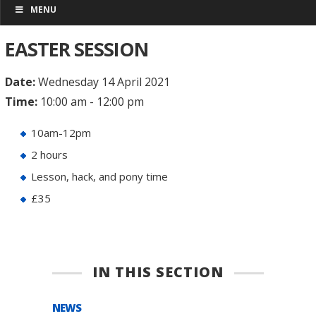
MENU
EASTER SESSION
Date:
Wednesday 14 April 2021
Time:
10:00 am - 12:00 pm
10am-12pm
2 hours
Lesson, hack, and pony time
£35
IN THIS SECTION
NEWS