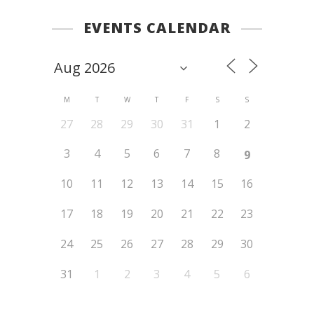
EVENTS CALENDAR
M
T
W
T
F
S
S
27
28
29
30
31
1
2
3
4
5
6
7
8
9
10
11
12
13
14
15
16
17
18
19
20
21
22
23
24
25
26
27
28
29
30
31
1
2
3
4
5
6