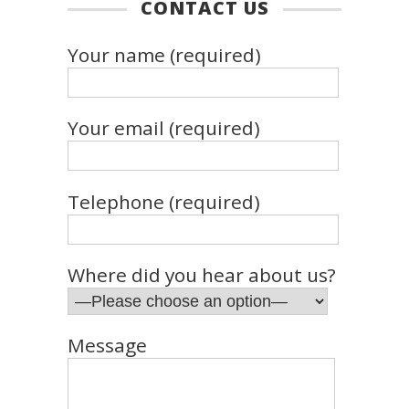
CONTACT US
Your name (required)
Your email (required)
Telephone (required)
Where did you hear about us?
Message