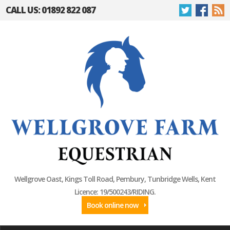
CALL US: 01892 822 087
Wellgrove Oast, Kings Toll Road, Pembury, Tunbridge Wells, Kent
Licence: 19/500243/RIDING.
Book online now