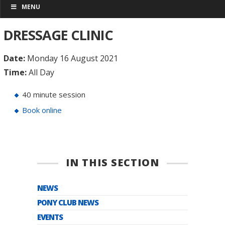
MENU
DRESSAGE CLINIC
Date:
Monday 16 August 2021
Time:
All Day
40 minute session
Book online
IN THIS SECTION
NEWS
PONY CLUB NEWS
EVENTS