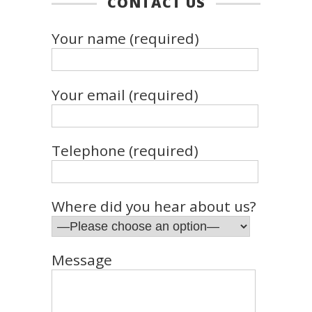
CONTACT US
Your name (required)
Your email (required)
Telephone (required)
Where did you hear about us?
Message