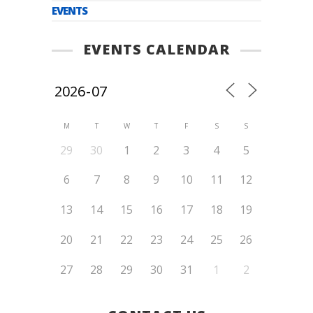
EVENTS
EVENTS CALENDAR
M
T
W
T
F
S
S
29
30
1
2
3
4
5
6
7
8
9
10
11
12
13
14
15
16
17
18
19
20
21
22
23
24
25
26
27
28
29
30
31
1
2