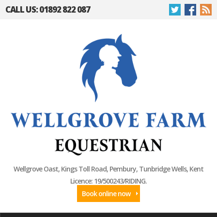
CALL US: 01892 822 087
Wellgrove Oast, Kings Toll Road, Pembury, Tunbridge Wells, Kent
Licence: 19/500243/RIDING.
Book online now