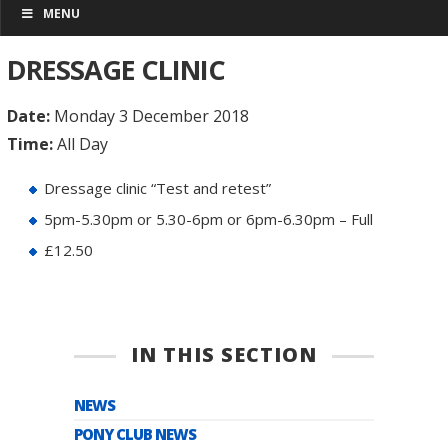
MENU
DRESSAGE CLINIC
Date:
Monday 3 December 2018
Time:
All Day
Dressage clinic “Test and retest”
5pm-5.30pm or 5.30-6pm or 6pm-6.30pm – Full
£12.50
IN THIS SECTION
NEWS
PONY CLUB NEWS