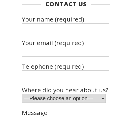
CONTACT US
Your name (required)
Your email (required)
Telephone (required)
Where did you hear about us?
Message