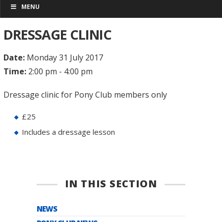
MENU
DRESSAGE CLINIC
Date:
Monday 31 July 2017
Time:
2:00 pm - 4:00 pm
Dressage clinic for Pony Club members only
£25
Includes a dressage lesson
IN THIS SECTION
NEWS