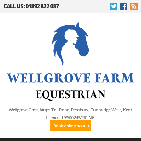
CALL US: 01892 822 087
Wellgrove Oast, Kings Toll Road, Pembury, Tunbridge Wells, Kent
Licence: 19/500243/RIDING.
Book online now