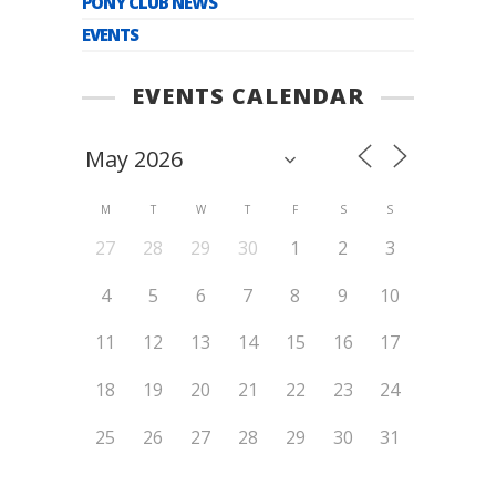
PONY CLUB NEWS
EVENTS
EVENTS CALENDAR
M
T
W
T
F
S
S
27
28
29
30
1
2
3
4
5
6
7
8
9
10
11
12
13
14
15
16
17
18
19
20
21
22
23
24
25
26
27
28
29
30
31