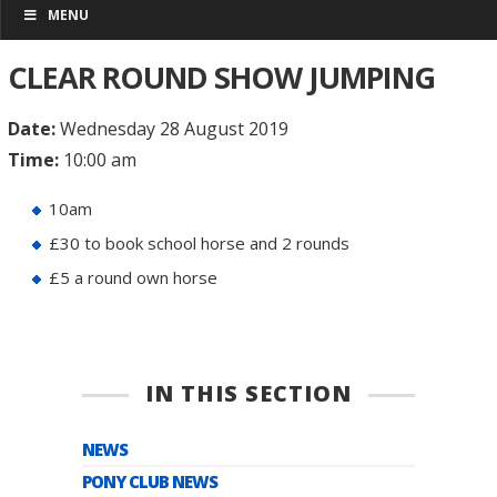
MENU
CLEAR ROUND SHOW JUMPING
Date:
Wednesday 28 August 2019
Time:
10:00 am
10am
£30 to book school horse and 2 rounds
£5 a round own horse
IN THIS SECTION
NEWS
PONY CLUB NEWS