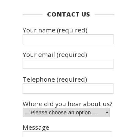
CONTACT US
Your name (required)
Your email (required)
Telephone (required)
Where did you hear about us?
Message