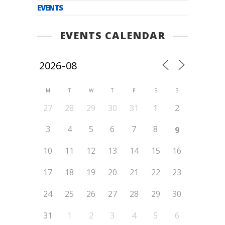
EVENTS
EVENTS CALENDAR
M
T
W
T
F
S
S
27
28
29
30
31
1
2
3
4
5
6
7
8
9
10
11
12
13
14
15
16
17
18
19
20
21
22
23
24
25
26
27
28
29
30
31
1
2
3
4
5
6