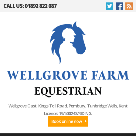
CALL US: 01892 822 087
Wellgrove Oast, Kings Toll Road, Pembury, Tunbridge Wells, Kent
Licence: 19/500243/RIDING.
Book online now