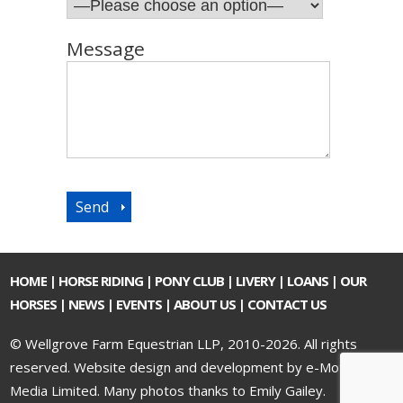
Message
HOME
|
HORSE RIDING
|
PONY CLUB
|
LIVERY
|
LOANS
|
OUR
HORSES
|
NEWS
|
EVENTS
|
ABOUT US
|
CONTACT US
© Wellgrove Farm Equestrian LLP, 2010-2026. All rights
reserved.
Website design and development by e-Motive
Media Limited
. Many photos thanks to Emily Gailey.