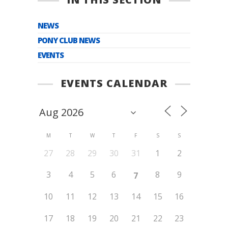
NEWS
PONY CLUB NEWS
EVENTS
EVENTS CALENDAR
M
T
W
T
F
S
S
27
28
29
30
31
1
2
3
4
5
6
8
9
7
10
11
12
13
14
15
16
17
18
19
20
21
22
23