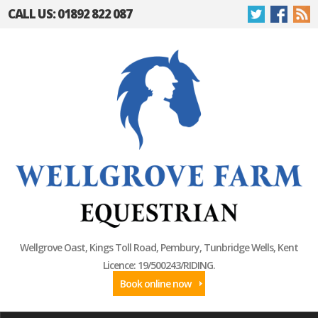
CALL US: 01892 822 087
Wellgrove Oast, Kings Toll Road, Pembury, Tunbridge Wells, Kent
Licence: 19/500243/RIDING.
Book online now