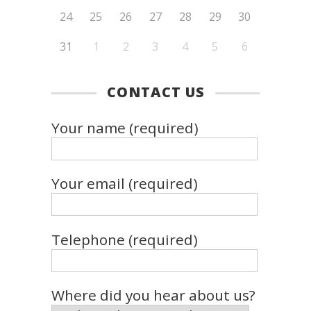
24
25
26
27
28
29
30
31
1
2
3
4
5
6
CONTACT US
Your name (required)
Your email (required)
Telephone (required)
Where did you hear about us?