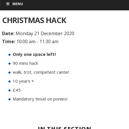
MENU
CHRISTMAS HACK
Date:
Monday 21 December 2020
Time:
10:00 am - 11:30 am
Only one space left!
90 mins hack
walk, trot, competent canter
10 years +
£45
Mandatory tinsel on ponies!
IN THIS SECTION