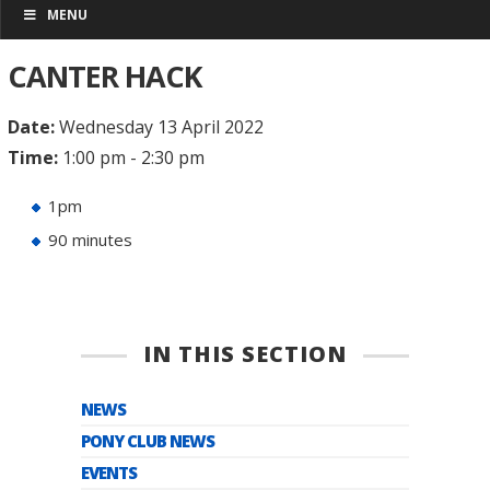
MENU
CANTER HACK
Date:
Wednesday 13 April 2022
Time:
1:00 pm - 2:30 pm
1pm
90 minutes
IN THIS SECTION
NEWS
PONY CLUB NEWS
EVENTS