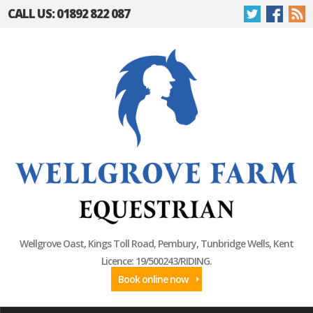
CALL US: 01892 822 087
Wellgrove Oast, Kings Toll Road, Pembury, Tunbridge Wells, Kent
Licence: 19/500243/RIDING.
Book online now