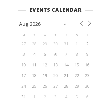
EVENTS CALENDAR
M
T
W
T
F
S
S
27
28
29
30
31
1
2
3
4
5
7
8
9
6
10
11
12
13
14
15
16
17
18
19
20
21
22
23
24
25
26
27
28
29
30
31
1
2
3
4
5
6