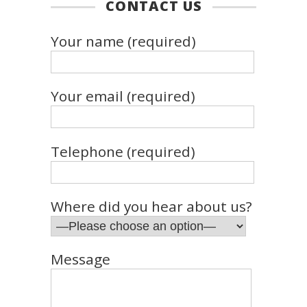
CONTACT US
Your name (required)
Your email (required)
Telephone (required)
Where did you hear about us?
Message