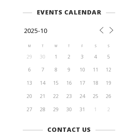
EVENTS CALENDAR
M
T
W
T
F
S
S
29
30
1
2
3
4
5
6
7
8
9
10
11
12
13
14
15
16
17
18
19
20
21
22
23
24
25
26
27
28
29
30
31
1
2
CONTACT US