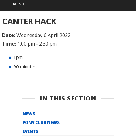
MENU
CANTER HACK
Date:
Wednesday 6 April 2022
Time:
1:00 pm - 2:30 pm
1pm
90 minutes
IN THIS SECTION
NEWS
PONY CLUB NEWS
EVENTS