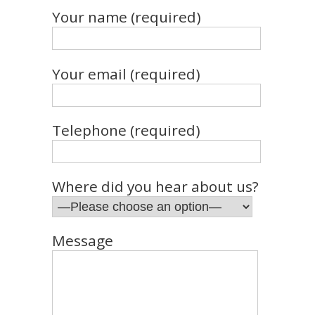
Your name (required)
Your email (required)
Telephone (required)
Where did you hear about us?
Message