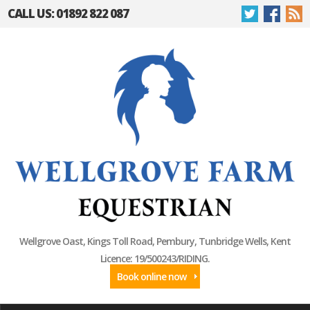
CALL US: 01892 822 087
Wellgrove Oast, Kings Toll Road, Pembury, Tunbridge Wells, Kent
Licence: 19/500243/RIDING.
Book online now