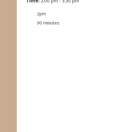
Time:
2:00 pm - 3:30 pm
2pm
90 minutes