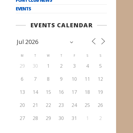
EVENTS
EVENTS CALENDAR
M
T
W
T
F
S
S
29
30
1
2
3
4
5
6
7
8
9
10
11
12
13
14
15
16
17
18
19
20
21
22
23
24
25
26
27
28
29
30
31
1
2