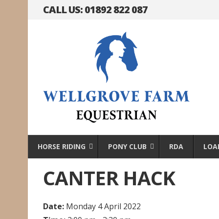
CALL US: 01892 822 087
HORSE RIDING
PONY CLUB
RDA
LOA
CANTER HACK
Date:
Monday 4 April 2022