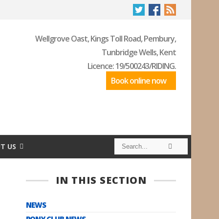
Wellgrove Oast, Kings Toll Road, Pembury,
Tunbridge Wells, Kent
Licence: 19/500243/RIDING.
Book online now
S
S
T US
e
e
a
a
r
r
c
c
IN THIS SECTION
h
h
NEWS
PONY CLUB NEWS