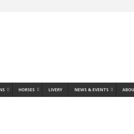
NS
HORSES
LIVERY
NEWS & EVENTS
ABOU