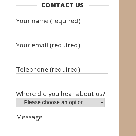
CONTACT US
Your name (required)
Your email (required)
Telephone (required)
Where did you hear about us?
Message