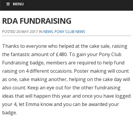
MENU
RDA FUNDRAISING
POSTED 20 MAY 2017 IN
NEWS
,
PONY CLUB NEWS
Thanks to everyone who helped at the cake sale, raising
the fantastic amount of £480. To gain your Pony Club
Fundraising badge, members are required to help fund
raising on 4 different occasions. Poster making will count
as one, cake making another, helping on the cake day will
also count. Keep an eye out for the other fundraising
ideas that will happen this year and once you have logged
your 4, let Emma know and you can be awarded your
badge.