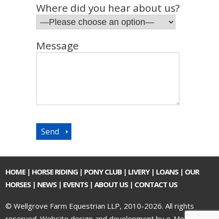
Where did you hear about us?
Message
HOME
|
HORSE RIDING
|
PONY CLUB
|
LIVERY
|
LOANS
|
OUR
HORSES
|
NEWS
|
EVENTS
|
ABOUT US
|
CONTACT US
© Wellgrove Farm Equestrian LLP, 2010-2026. All rights
reserved.
Website design and development by e-Motive