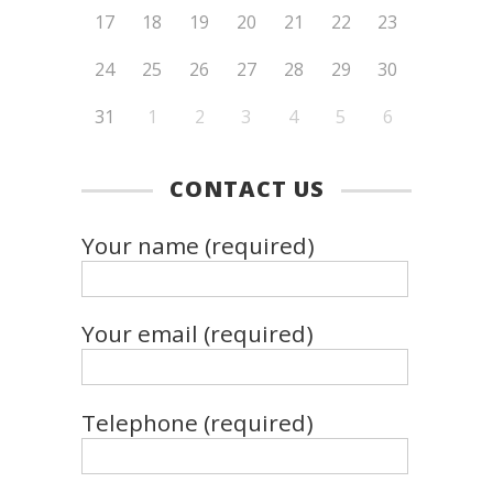
17
18
19
20
21
22
23
24
25
26
27
28
29
30
31
1
2
3
4
5
6
CONTACT US
Your name (required)
Your email (required)
Telephone (required)