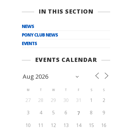
IN THIS SECTION
NEWS
PONY CLUB NEWS
EVENTS
EVENTS CALENDAR
M
T
W
T
F
S
S
27
28
29
30
31
1
2
3
4
5
6
8
9
7
10
11
12
13
14
15
16