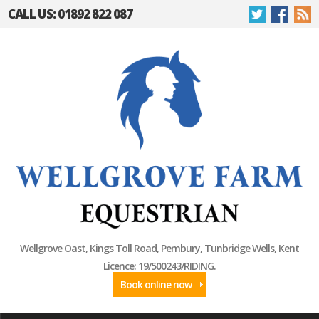
CALL US: 01892 822 087
Wellgrove Oast, Kings Toll Road, Pembury, Tunbridge Wells, Kent
Licence: 19/500243/RIDING.
Book online now