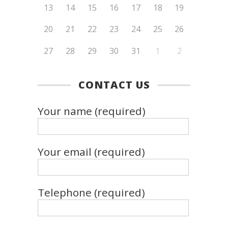
13
14
15
16
17
18
19
20
21
22
23
24
25
26
27
28
29
30
31
1
2
CONTACT US
Your name (required)
Your email (required)
Telephone (required)