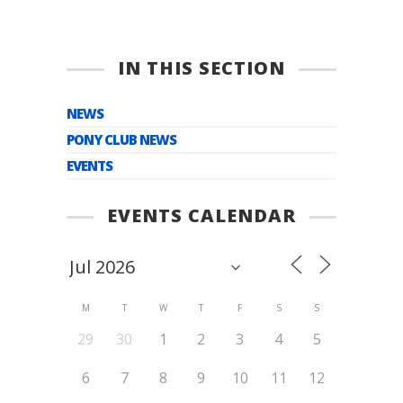
IN THIS SECTION
NEWS
PONY CLUB NEWS
EVENTS
EVENTS CALENDAR
M
T
W
T
F
S
S
29
30
1
2
3
4
5
6
7
8
9
10
11
12