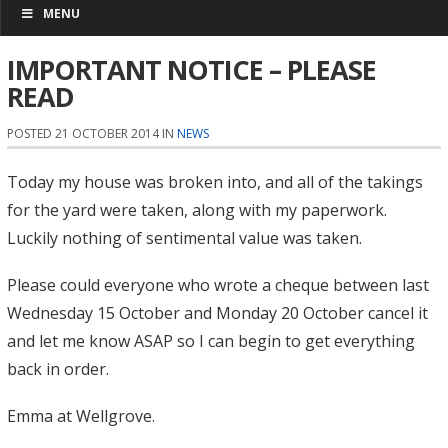
MENU
IMPORTANT NOTICE – PLEASE
READ
POSTED 21 OCTOBER 2014 IN
NEWS
Today my house was broken into, and all of the takings
for the yard were taken, along with my paperwork.
Luckily nothing of sentimental value was taken.
Please could everyone who wrote a cheque between last
Wednesday 15 October and Monday 20 October cancel it
and let me know ASAP so I can begin to get everything
back in order.
Emma at Wellgrove.