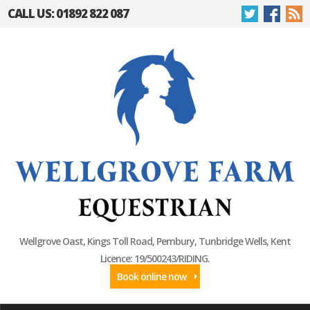
CALL US: 01892 822 087
Wellgrove Oast, Kings Toll Road, Pembury, Tunbridge Wells, Kent
Licence: 19/500243/RIDING.
Book online now