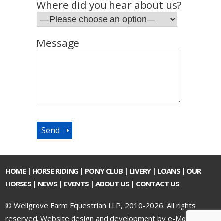
Where did you hear about us?
Message
HOME
|
HORSE RIDING
|
PONY CLUB
|
LIVERY
|
LOANS
|
OUR
HORSES
|
NEWS
|
EVENTS
|
ABOUT US
|
CONTACT US
© Wellgrove Farm Equestrian LLP, 2010-2026. All rights
reserved.
Website design and development by e-Motive