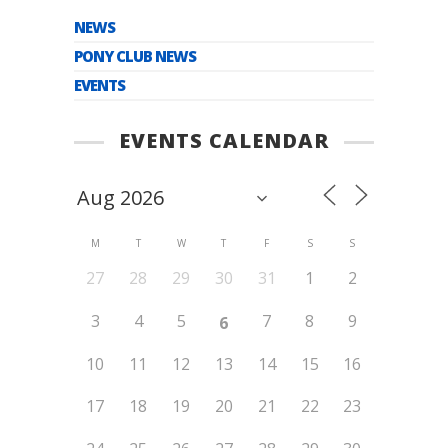
NEWS
PONY CLUB NEWS
EVENTS
EVENTS CALENDAR
M
T
W
T
F
S
S
27
28
29
30
31
1
2
3
4
5
7
8
9
6
10
11
12
13
14
15
16
17
18
19
20
21
22
23