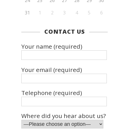
24
25
26
27
28
29
30
31
1
2
3
4
5
6
CONTACT US
Your name (required)
Your email (required)
Telephone (required)
Where did you hear about us?