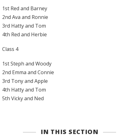
1st Red and Barney
2nd Ava and Ronnie
3rd Hatty and Tom
4th Red and Herbie
Class 4
1st Steph and Woody
2nd Emma and Connie
3rd Tony and Apple
4th Hatty and Tom
5th Vicky and Ned
IN THIS SECTION