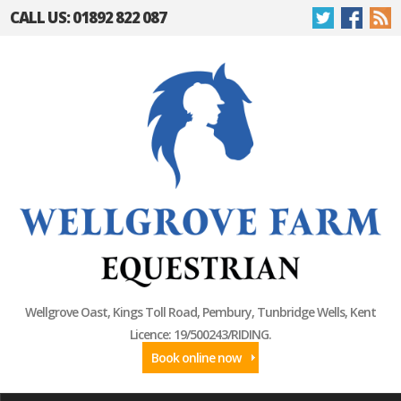
CALL US: 01892 822 087
Wellgrove Oast, Kings Toll Road, Pembury, Tunbridge Wells, Kent
Licence: 19/500243/RIDING.
Book online now