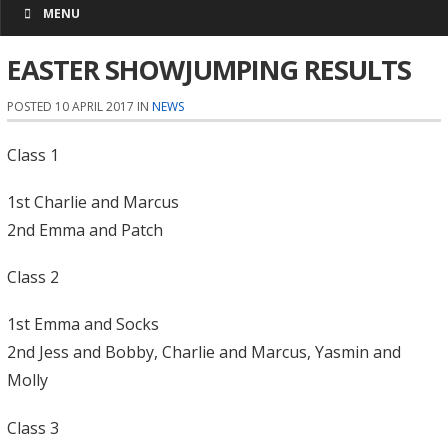
MENU
EASTER SHOWJUMPING RESULTS
POSTED 10 APRIL 2017 IN
NEWS
Class 1
1st Charlie and Marcus
2nd Emma and Patch
Class 2
1st Emma and Socks
2nd Jess and Bobby, Charlie and Marcus, Yasmin and
Molly
Class 3