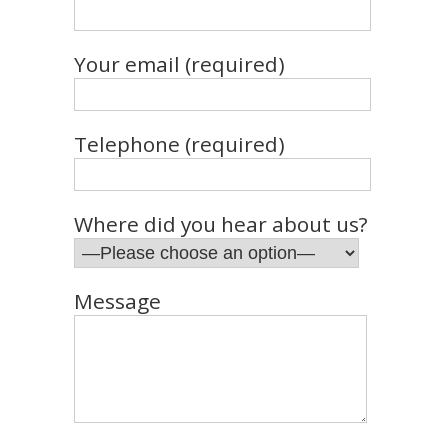
Your email (required)
Telephone (required)
Where did you hear about us?
Message