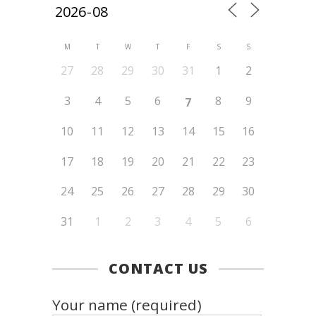
M
T
W
T
F
S
S
27
28
29
30
31
1
2
3
4
5
6
8
9
7
10
11
12
13
14
15
16
17
18
19
20
21
22
23
24
25
26
27
28
29
30
31
1
2
3
4
5
6
CONTACT US
Your name (required)