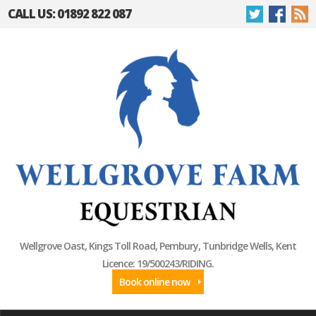
CALL US: 01892 822 087
Wellgrove Oast, Kings Toll Road, Pembury, Tunbridge Wells, Kent
Licence: 19/500243/RIDING.
Book online now