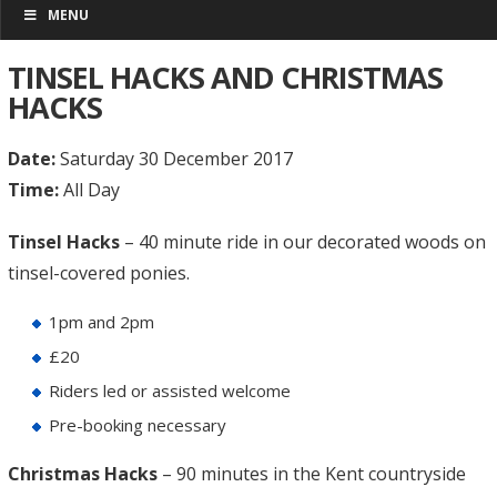
MENU
TINSEL HACKS AND CHRISTMAS
HACKS
Date:
Saturday 30 December 2017
Time:
All Day
Tinsel Hacks
– 40 minute ride in our decorated woods on
tinsel-covered ponies.
1pm and 2pm
£20
Riders led or assisted welcome
Pre-booking necessary
Christmas Hacks
– 90 minutes in the Kent countryside