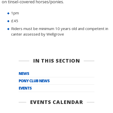
on tinsel-covered horses/ponies.
1pm
£45
Riders must be minimum 10 years old and competent in
canter assessed by Wellgrove
IN THIS SECTION
NEWS
PONY CLUB NEWS
EVENTS
EVENTS CALENDAR