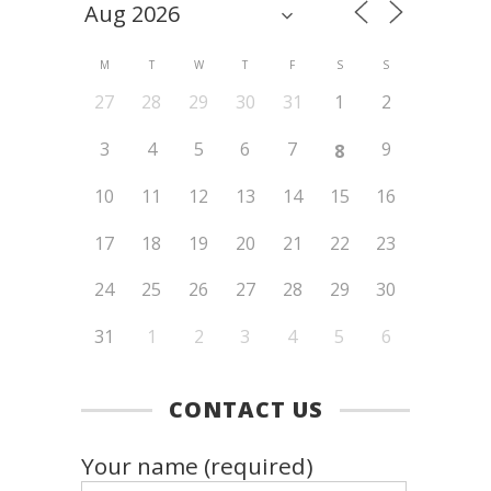
M
T
W
T
F
S
S
27
28
29
30
31
1
2
3
4
5
6
7
9
8
10
11
12
13
14
15
16
17
18
19
20
21
22
23
24
25
26
27
28
29
30
31
1
2
3
4
5
6
CONTACT US
Your name (required)