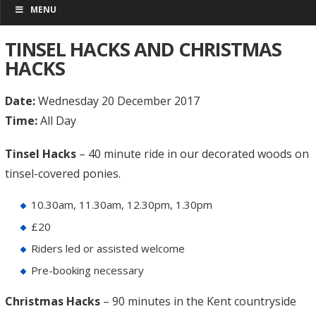
MENU
TINSEL HACKS AND CHRISTMAS
HACKS
Date:
Wednesday 20 December 2017
Time:
All Day
Tinsel Hacks
– 40 minute ride in our decorated woods on
tinsel-covered ponies.
10.30am, 11.30am, 12.30pm, 1.30pm
£20
Riders led or assisted welcome
Pre-booking necessary
Christmas Hacks
– 90 minutes in the Kent countryside