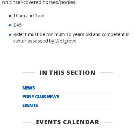
on tinsel-covered horses/ponies.
10am and 1pm
£45
Riders must be minimum 10 years old and competent in
canter assessed by Wellgrove
IN THIS SECTION
NEWS
PONY CLUB NEWS
EVENTS
EVENTS CALENDAR