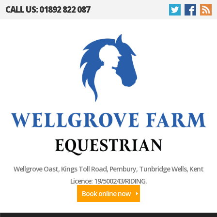
CALL US: 01892 822 087
Wellgrove Oast, Kings Toll Road, Pembury, Tunbridge Wells, Kent
Licence: 19/500243/RIDING.
Book online now