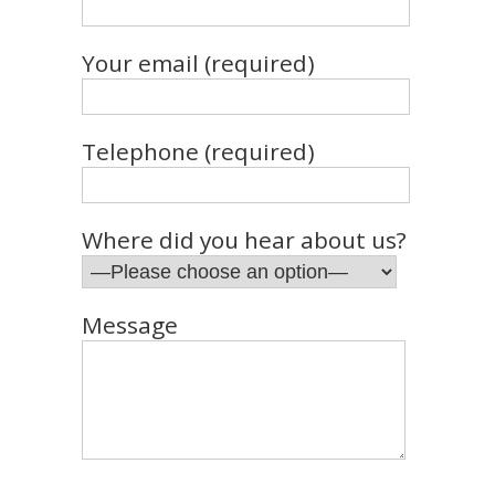
Your email (required)
Telephone (required)
Where did you hear about us?
Message