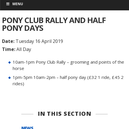
MENU
PONY CLUB RALLY AND HALF
PONY DAYS
Date:
Tuesday 16 April 2019
Time:
All Day
10am-1pm Pony Club Rally – grooming and points of the
horse
1pm-5pm 10am-2pm – half pony day (£32 1 ride, £45 2
rides)
IN THIS SECTION
NEWS