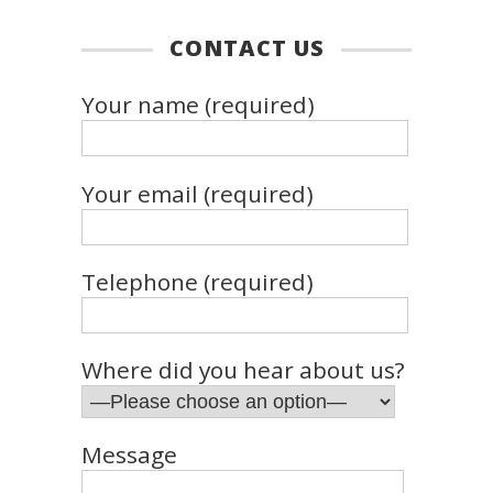
CONTACT US
Your name (required)
Your email (required)
Telephone (required)
Where did you hear about us?
Message