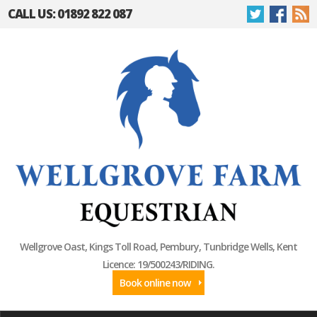
CALL US: 01892 822 087
Wellgrove Oast, Kings Toll Road, Pembury, Tunbridge Wells, Kent
Licence: 19/500243/RIDING.
Book online now