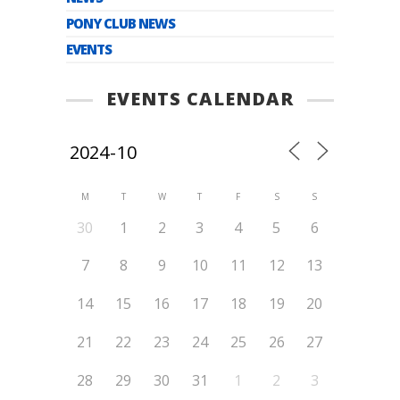
PONY CLUB NEWS
EVENTS
EVENTS CALENDAR
M
T
W
T
F
S
S
30
1
2
3
4
5
6
7
8
9
10
11
12
13
14
15
16
17
18
19
20
21
22
23
24
25
26
27
28
29
30
31
1
2
3