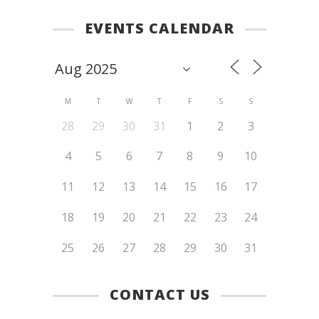
EVENTS CALENDAR
M
T
W
T
F
S
S
28
29
30
31
1
2
3
4
5
6
7
8
9
10
11
12
13
14
15
16
17
18
19
20
21
22
23
24
25
26
27
28
29
30
31
CONTACT US