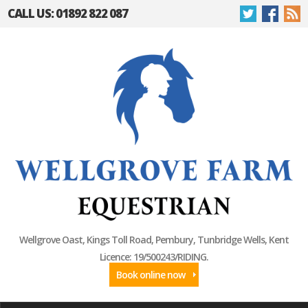
CALL US: 01892 822 087
Wellgrove Oast, Kings Toll Road, Pembury, Tunbridge Wells, Kent
Licence: 19/500243/RIDING.
Book online now