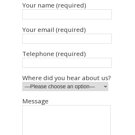
Your name (required)
Your email (required)
Telephone (required)
Where did you hear about us?
Message