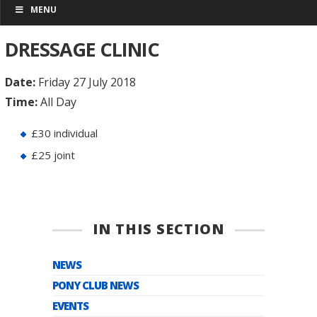
MENU
DRESSAGE CLINIC
Date:
Friday 27 July 2018
Time:
All Day
£30 individual
£25 joint
IN THIS SECTION
NEWS
PONY CLUB NEWS
EVENTS