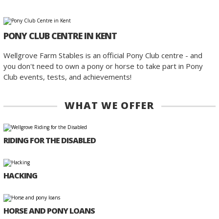
PONY CLUB CENTRE IN KENT
Wellgrove Farm Stables is an official Pony Club centre - and
you don't need to own a pony or horse to take part in Pony
Club events, tests, and achievements!
WHAT WE OFFER
RIDING FOR THE DISABLED
HACKING
HORSE AND PONY LOANS