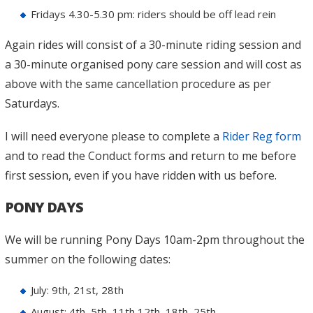
Fridays 4.30-5.30 pm: riders should be off lead rein
Again rides will consist of a 30-minute riding session and
a 30-minute organised pony care session and will cost as
above with the same cancellation procedure as per
Saturdays.
I will need everyone please to complete a
Rider Reg form
and to read the Conduct forms and return to me before
first session, even if you have ridden with us before.
PONY DAYS
We will be running Pony Days 10am-2pm throughout the
summer on the following dates:
July: 9th, 21st, 28th
August: 4th, 5th, 11th,12th, 18th, 25th