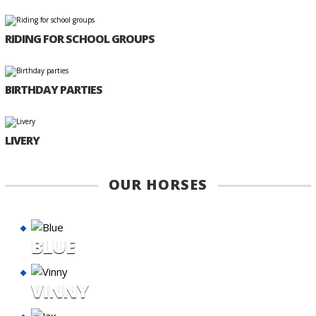
RIDING FOR SCHOOL GROUPS
BIRTHDAY PARTIES
LIVERY
OUR HORSES
BLUE
VINNY