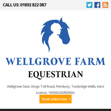
CALL US: 01892 822 087
Wellgrove Oast, Kings Toll Road, Pembury, Tunbridge Wells, Kent
Licence: 19/500243/RIDING.
Book online now