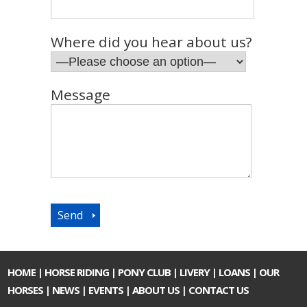
Where did you hear about us?
Message
HOME
|
HORSE RIDING
|
PONY CLUB
|
LIVERY
|
LOANS
|
OUR
HORSES
|
NEWS
|
EVENTS
|
ABOUT US
|
CONTACT US