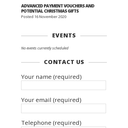
ADVANCED PAYMENT VOUCHERS AND
POTENTIAL CHRISTMAS GIFTS
Posted 16 November 2020
EVENTS
No events currently scheduled
CONTACT US
Your name (required)
Your email (required)
Telephone (required)