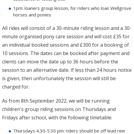
1pm: loaners group lesson, for riders who loan Wellgrove
horses and ponies
All rides will consist of a 30-minute riding lesson and a 30-
minute organised pony care session and will cost £35 for
an individual booked sessions and £300 for a booking of
10 sessions. The dates can be booked after payment and
clients can move the date up to 36 hours before the
session to an alternative date. If less than 24 hours notice
is given, then unfortunately the session will still be
charged for.
As from 8th September 2022, we will be running
children's group riding sessions on Thursdays and
Fridays after school, with the following timetable:
Thursdays 4.30-5.30 pm: riders should be off lead rein