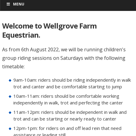
MENU
Welcome to Wellgrove Farm
Equestrian.
As from 6th August 2022, we will be running children's
group riding sessions on Saturdays with the following
timetable:
9am-10am: riders should be riding independently in walk
trot and canter and be comfortable starting to jump
10am-11am: riders should be comfortable working
independently in walk, trot and perfecting the canter
11am-12pm: riders should be independent in walk and
trot and can be starting or nearly ready to canter
12pm-1pm: for riders on and off lead rein that need
assistance or leading still.