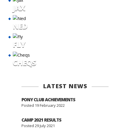
JAX
NED
FLY
CHEQS
LATEST NEWS
PONY CLUB ACHIEVEMENTS
Posted 19 February 2022
CAMP 2021 RESULTS
Posted 29 July 2021