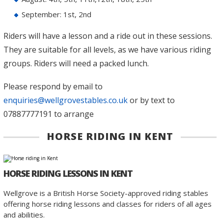
September: 1st, 2nd
Riders will have a lesson and a ride out in these sessions.
They are suitable for all levels, as we have various riding
groups. Riders will need a packed lunch.
Please respond by email to
enquiries@wellgrovestables.co.uk
or by text to
07887777191 to arrange
HORSE RIDING IN KENT
HORSE RIDING LESSONS IN KENT
Wellgrove is a British Horse Society-approved riding stables
offering horse riding lessons and classes for riders of all ages
and abilities.